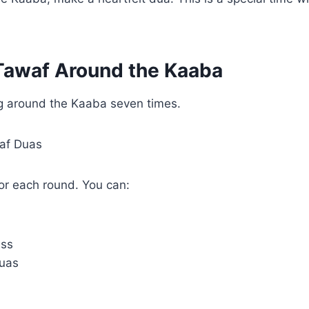
Tawaf Around the Kaaba
 around the Kaaba seven times.
waf Duas
for each round. You can:
ess
uas