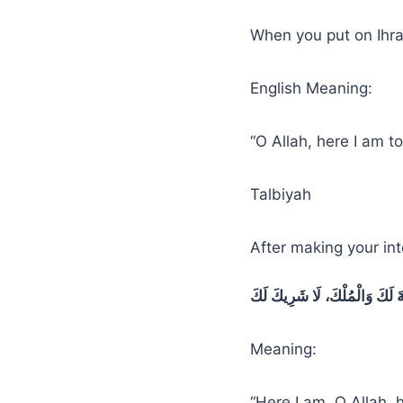
When you put on Ihra
English Meaning:
“O Allah, here I am 
Talbiyah
After making your int
لَبَّيْكَ اللَّهُمَّ لَبَّيْكَ، لَبَّيْكَ 
Meaning:
“Here I am, O Allah, 