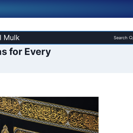
l Mulk
Search
s for Every