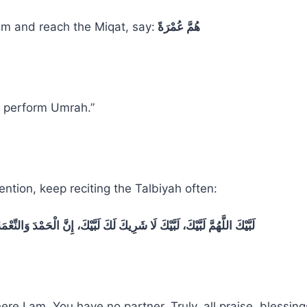
m and reach the Miqat, say:
هُمَّ عُمْرَةً
to perform Umrah.”
ention, keep reciting the Talbiyah often:
لَا شَرِيكَ لَكَ لَبَّيْكَ، إِنَّ الْحَمْدَ وَالنِّعْمَةَ لَكَ وَالْمُلْكَ، لَا شَرِيكَ لَكَ
here I am. You have no partner. Truly, all praise, blessin