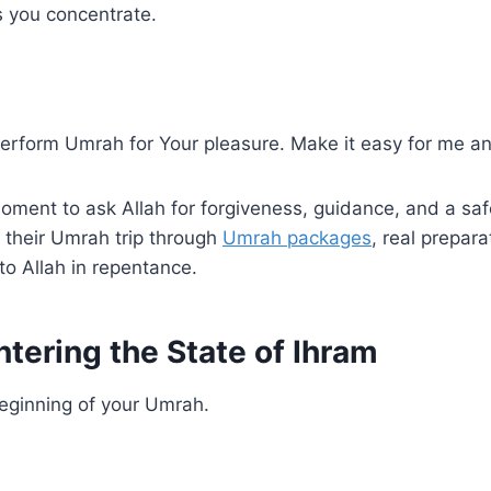
ps you concentrate.
 perform Umrah for Your pleasure. Make it easy for me an
oment to ask Allah for forgiveness, guidance, and a saf
their Umrah trip through
Umrah packages
, real prepar
 to Allah in repentance.
tering the State of Ihram
 beginning of your Umrah.