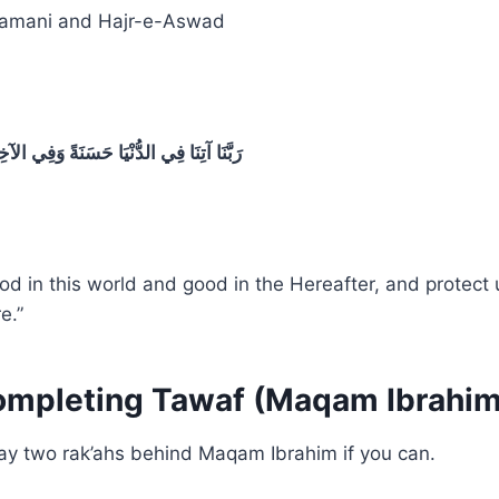
amani and Hajr-e-Aswad
 وَفِي الآخِرَةِ حَسَنَةً وَقِنَا عَذَابَ النَّارِ
od in this world and good in the Hereafter, and protect 
e.”
ompleting Tawaf (Maqam Ibrahim
pray two rak’ahs behind Maqam Ibrahim if you can.