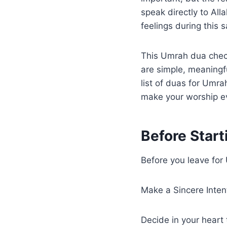
speak directly to Al
feelings during this 
This Umrah dua chec
are simple, meaningf
list of duas for Umr
make your worship e
Before Start
Before you leave for 
Make a Sincere Inten
Decide in your heart 