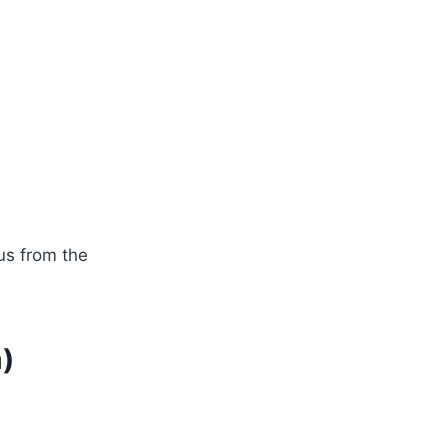
us from the
)