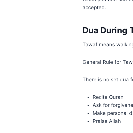
accepted.
Dua During 
Tawaf means walking
General Rule for Ta
There is no set dua 
Recite Quran
Ask for forgiven
Make personal d
Praise Allah