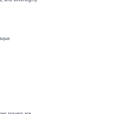
osque
when prayers are