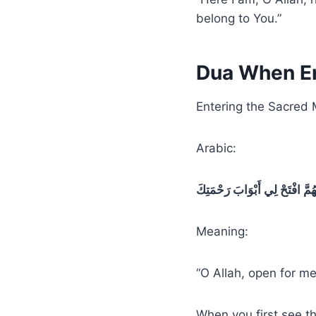
belong to You.”
Dua When En
Entering the Sacred
Arabic:
اللَّهُمَّ افْتَحْ لِي أَبْوَابَ رَحْمَ
Meaning:
“O Allah, open for me
When you first see t