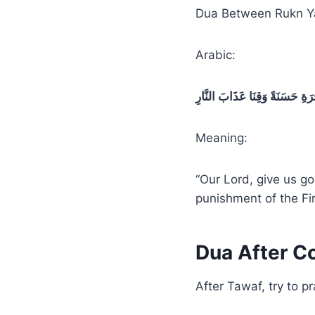
Dua Between Rukn Y
Arabic:
رَبَّنَا آتِنَا فِي الدُّنْيَا حَسَنَةً
Meaning:
“Our Lord, give us go
punishment of the Fir
Dua After C
After Tawaf, try to 