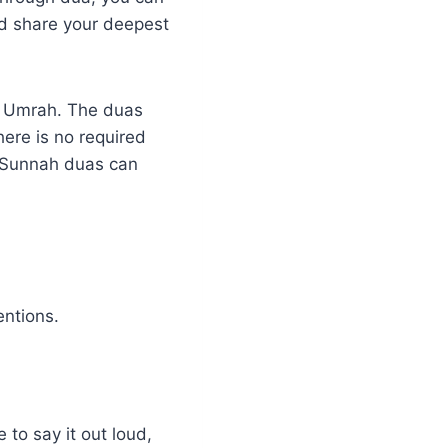
nd share your deepest
f Umrah. The duas
ere is no required
g Sunnah duas can
entions.
 to say it out loud,