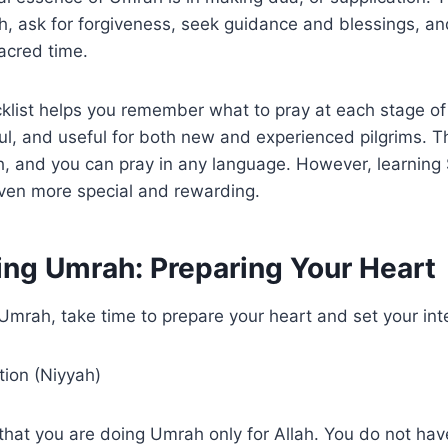
lah, ask for forgiveness, seek guidance and blessings, a
sacred time.
klist helps you remember what to pray at each stage o
ul, and useful for both new and experienced pilgrims. Th
ah, and you can pray in any language. However, learnin
ven more special and rewarding.
ing Umrah: Preparing Your Heart
Umrah, take time to prepare your heart and set your int
tion (Niyyah)
that you are doing Umrah only for Allah. You do not have