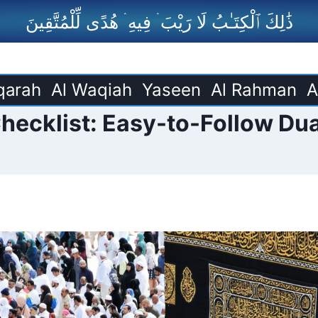
ذَٰلِكَ ٱلْكِتَـٰبُ لَا رَيْبَ ۛ فِيهِ ۛ هُدًى لِّلْمُتَّقِينَ
qarah
Al Waqiah
Yaseen
Al Rahman
A
ecklist: Easy-to-Follow Dua