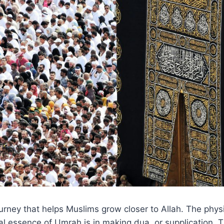
urney that helps Muslims grow closer to Allah. The phys
eal essence of Umrah is in making dua, or supplication.