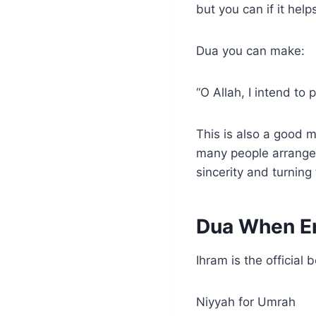
but you can if it hel
Dua you can make:
“O Allah, I intend to
This is also a good m
many people arrange 
sincerity and turning
Dua When En
Ihram is the official
Niyyah for Umrah