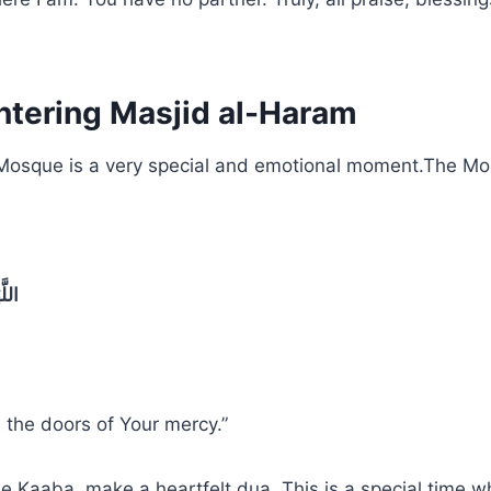
tering Masjid al-Haram
 Mosque is a very special and emotional moment.The M
تِكَ
 the doors of Your mercy.”
he Kaaba, make a heartfelt dua. This is a special time 