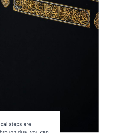
ical steps are
 Through dua, you can