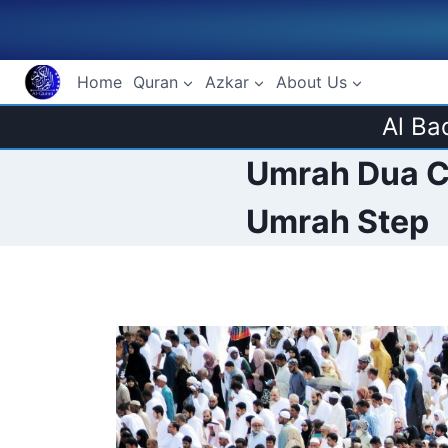
Skip
to
content
Home
Quran
Azkar
About Us
Al Ba
Umrah Dua Ch
Umrah Step