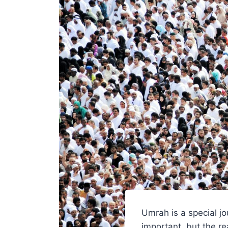
Umrah is a special jo
important, but the r