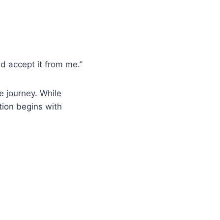
d accept it from me.”
e journey. While
ation begins with