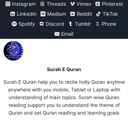
Instagram
Threads
Vimeo
Pinterest
Linkedin
Medium
Reddit
TikTok
Spotify
Discord
Tumblr
Phone
Email
Surah E Quran
Surah E Quran help you to recite holly Quran anytime
anywhere with you mobile, Tablet or Laptop with
understanding of main topics. Surah wise Quran
reading support you to understand the theme of
Quran and set Quran reading and learning goals