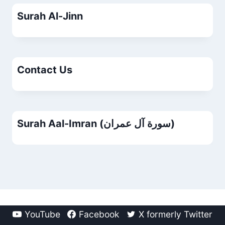
Surah Al-Jinn
Contact Us
Surah Aal-Imran (سورة آل عمران)
YouTube
Facebook
X formerly Twitter