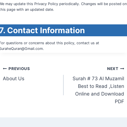
We may update this Privacy Policy periodically. Changes will be posted on
this page with an updated date.
7. Contact Information
For questions or concerns about this policy, contact us at
SuraheQuran@Gmail.com
.
Post
PREVIOUS
NEXT
About Us
Surah # 73 Al Muzamil
navigation
Best to Read ,Listen
Online and Download
PDF