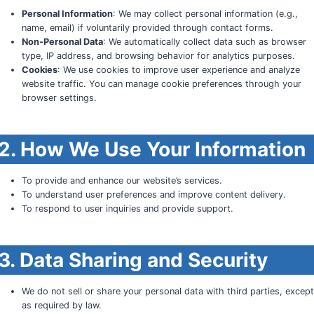
Personal Information
: We may collect personal information (e.g.,
name, email) if voluntarily provided through contact forms.
Non-Personal Data
: We automatically collect data such as browser
type, IP address, and browsing behavior for analytics purposes.
Cookies
: We use cookies to improve user experience and analyze
website traffic. You can manage cookie preferences through your
browser settings.
2. How We Use Your Information
To provide and enhance our website’s services.
To understand user preferences and improve content delivery.
To respond to user inquiries and provide support.
3. Data Sharing and Security
We do not sell or share your personal data with third parties, excep
as required by law.