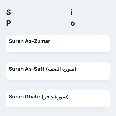
S
P
Surah Az-Zumar
Surah As-Saff (سورة الصف)
Surah Ghafir (سورة غافر)