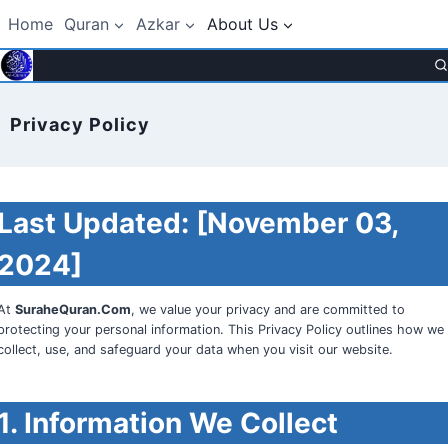
Skip
Home
Quran
Azkar
About Us
to
content
Privacy Policy
Last Updated:
[November 03,
2024]
At
SuraheQuran.Com
, we value your privacy and are committed to
protecting your personal information. This Privacy Policy outlines how we
collect, use, and safeguard your data when you visit our website.
1. Information We Collect