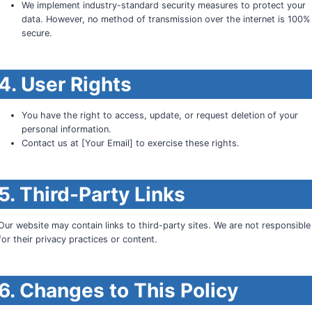
We implement industry-standard security measures to protect your
data. However, no method of transmission over the internet is 100%
secure.
4. User Rights
You have the right to access, update, or request deletion of your
personal information.
Contact us at [Your Email] to exercise these rights.
5. Third-Party Links
Our website may contain links to third-party sites. We are not responsible
for their privacy practices or content.
6. Changes to This Policy