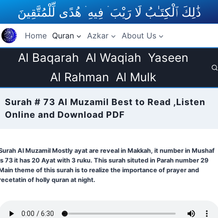
Skip
ذَٰلِكَ ٱلْكِتَـٰبُ لَا رَيْبَ ۛ فِيهِ ۛ هُدًى لِّلْمُتَّقِينَ
to
content
Home
Quran
Azkar
About Us
Al Baqarah
Al Waqiah
Yaseen
Al Rahman
Al Mulk
Surah # 73 Al Muzamil Best to Read ,Listen
Online and Download PDF
Surah Al Muzamil Mostly ayat are reveal in Makkah, it number in Mushaf
is 73 it has 20 Ayat with 3 ruku. This surah situted in Parah number 29
Main theme of this surah is to realize the importance of prayer and
recetatin of holly quran at night.