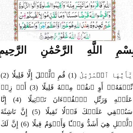
بِسْمِ اللَّهِ الرَّحْمَٰنِ الرَّحِيم
يَٰٓأَيُّهَا ٱلۡمُزَّمِّلُ (1) قُمِ ٱلَّيۡلَ إِلَّا قَلِيلٗا (2)
نِّصۡفَهُۥٓ أَوِ ٱنقُصۡ مِنۡهُ قَلِيلًا (3) أَوۡ زِدۡ
عَلَيۡهِ وَرَتِّلِ ٱلۡقُرۡءَانَ تَرۡتِيلًا (4) إِنَّا
سَنُلۡقِي عَلَيۡكَ قَوۡلٗا ثَقِيلًا (5) إِنَّ نَاشِئَةَ
ٱلَّيۡلِ هِيَ أَشَدُّ وَطۡـٔٗا وَأَقۡوَمُ قِيلًا (6) إِنَّ لَكَ