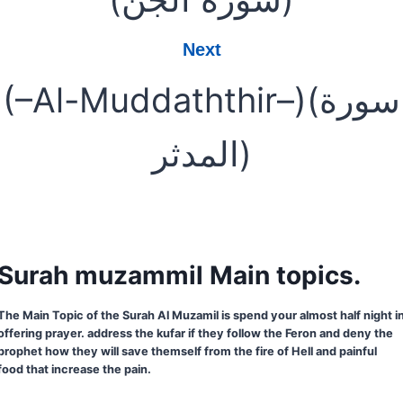
Next
(–Al-Muddaththir–)(سورة
المدثر)
Surah muzammil Main topics.
The Main Topic of the Surah Al Muzamil is spend your almost half night i
offering prayer. address the kufar if they follow the Feron and deny the
prophet how they will save themself from the fire of Hell and painful
food that increase the pain.