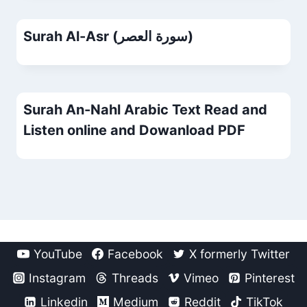
Surah Al-Asr (سورة العصر)
Surah An-Nahl Arabic Text Read and
Listen online and Dowanload PDF
YouTube
Facebook
X formerly Twitter
Instagram
Threads
Vimeo
Pinterest
Linkedin
Medium
Reddit
TikTok