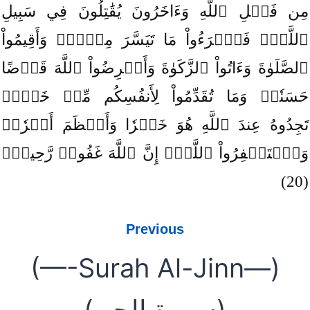
مِن فَضۡلِ ٱللَّهِ وَءَاخَرُونَ يُقَٰتِلُونَ فِي سَبِيلِ
ٱللَّهِۖ فَٱقۡرَءُواْ مَا تَيَسَّرَ مِنۡهُۚ وَأَقِيمُواْ
ٱلصَّلَوٰةَ وَءَاتُواْ ٱلزَّكَوٰةَ وَأَقۡرِضُواْ ٱللَّهَ قَرۡضًا
حَسَنٗاۚ وَمَا تُقَدِّمُواْ لِأَنفُسِكُم مِّنۡ خَيۡرٖ
تَجِدُوهُ عِندَ ٱللَّهِ هُوَ خَيۡرٗا وَأَعۡظَمَ أَجۡرٗاۚ
وَٱسۡتَغۡفِرُواْ ٱللَّهَۖ إِنَّ ٱللَّهَ غَفُورٞ رَّحِيمُۢ
(20)
Previous
(—-Surah Al-Jinn—)
(سورة الجن)