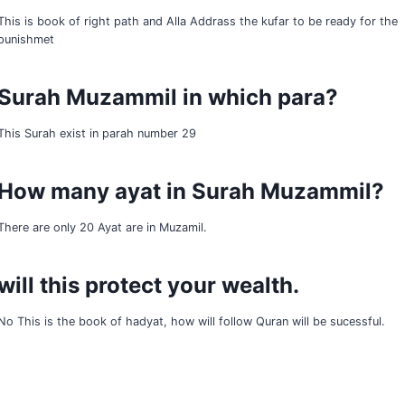
This is book of right path and Alla Addrass the kufar to be ready for the
punishmet
Surah Muzammil in which para?
This Surah exist in parah number 29
How many ayat in Surah Muzammil?
There are only 20 Ayat are in Muzamil.
will this protect your wealth.
No This is the book of hadyat, how will follow Quran will be sucessful.