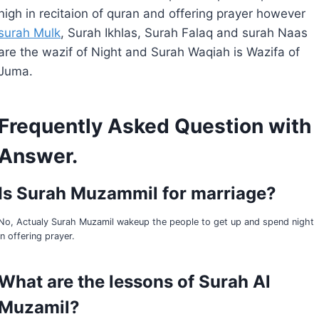
nigh in recitaion of quran and offering prayer however
surah Mulk
, Surah Ikhlas, Surah Falaq and surah Naas
are the wazif of Night and Surah Waqiah is Wazifa of
Juma.
Frequently Asked Question with
Answe
r.
Is Surah Muzammil for marriage?
No, Actualy Surah Muzamil wakeup the people to get up and spend night
in offering prayer.
What are the lessons of Surah Al
Muzamil?