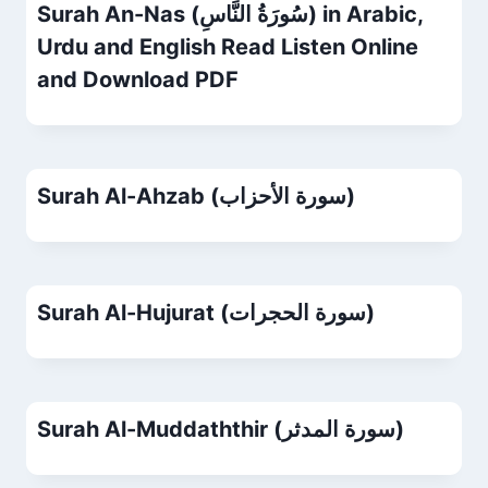
Surah An-Nas (سُورَةُ النَّاسِ) in Arabic,
Urdu and English Read Listen Online
and Download PDF
Surah Al-Ahzab (سورة الأحزاب)
Surah Al-Hujurat (سورة الحجرات)
Surah Al-Muddaththir (سورة المدثر)