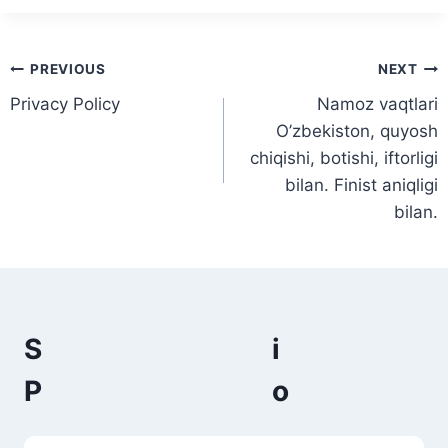
Post
PREVIOUS
NEXT
Privacy Policy
Namoz vaqtlari
navigation
O’zbekiston, quyosh
chiqishi, botishi, iftorligi
bilan. Finist aniqligi
bilan.
S
P