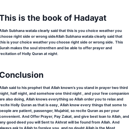
This is the book of Hadayat
Allah Subhana watala clearly said that this is you choice weather you
choose right side or wrong sideAllah Subhana watala clearly said that
this is your choice weather you choose right side or wrong side.
This
Surah makes the soul strenthen and be able to offer prayer and
recitation of Holly Quran at night
.
Conclusion
Allah said to his prophet that Allah known’s you stand in prayer two third
night, half night, and somehow one third night , and your few companio
are also doing, Allah knows everything so Allah order you to relax and
recite Holly Quran as that is easy, Allah know every things that some to
people are patient, passenger, Mujahid, so recite Quran as per your
convenient. And Offer Prayer, Pay Zakat, and give best loan to Allah, an
any good deed you will Sent to Akhrat will be found from Allah. And
always ask to Allah to forgive you, and no doubt Allah is the Most