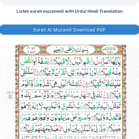
Listen surah muzammil with Urdu/ Hindi Translation
Surah Al Muzamil Download PDF