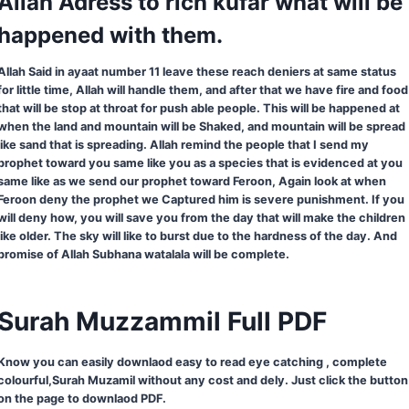
Allah Adress to rich kufar what will be
happened with them.
Allah Said in ayaat number 11 leave these reach deniers at same status
for little time, Allah will handle them, and after that we have fire and food
that will be stop at throat for push able people. This will be happened at
when the land and mountain will be Shaked, and mountain will be spread
like sand that is spreading. Allah remind the people that I send my
prophet toward you same like you as a species that is evidenced at you
same like as we send our prophet toward Feroon, Again look at when
Feroon deny the prophet we Captured him is severe punishment. If you
will deny how, you will save you from the day that will make the children
like older. The sky will like to burst due to the hardness of the day. And
promise of Allah Subhana watalala will be complete.
Surah Muzzammil Full PDF
Know you can easily downlaod easy to read eye catching , complete
colourful,Surah Muzamil without any cost and dely. Just click the button
on the page to downlaod PDF.