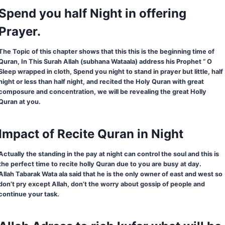
Spend you half Night in offering
Prayer.
The Topic of this chapter shows that this this is the beginning time of
Quran, In This Surah Allah (subhana Wataala) address his Prophet “ O
Sleep wrapped in cloth, Spend you night to stand in prayer but little, half
night or less than half night, and recited the Holy Quran with great
composure and concentration, we will be revealing the great Holly
Quran at you.
Impact of Recite Quran in Night
Actually the standing in the pay at night can control the soul and this is
the perfect time to recite holly Quran due to you are busy at day.
Allah Tabarak Wata ala said that he is the only owner of east and west so
don’t pry except Allah, don’t the worry about gossip of people and
continue your task.