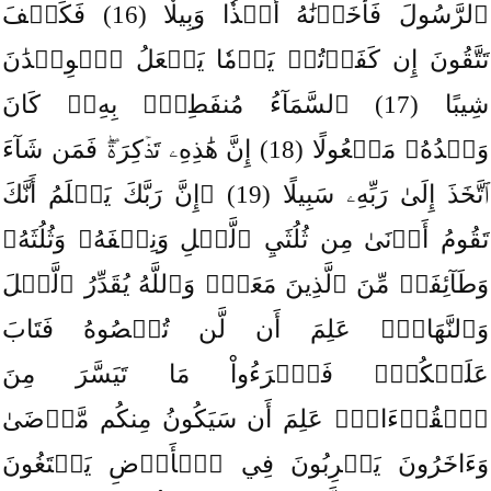
ٱلرَّسُولَ فَأَخَذۡنَٰهُ أَخۡذٗا وَبِيلٗا (16) فَكَيۡفَ
تَتَّقُونَ إِن كَفَرۡتُمۡ يَوۡمٗا يَجۡعَلُ ٱلۡوِلۡدَٰنَ
شِيبًا (17) ٱلسَّمَآءُ مُنفَطِرُۢ بِهِۦۚ كَانَ
وَعۡدُهُۥ مَفۡعُولًا (18) إِنَّ هَٰذِهِۦ تَذۡكِرَةٞۖ فَمَن شَآءَ
ٱتَّخَذَ إِلَىٰ رَبِّهِۦ سَبِيلًا (19) ۞إِنَّ رَبَّكَ يَعۡلَمُ أَنَّكَ
تَقُومُ أَدۡنَىٰ مِن ثُلُثَيِ ٱلَّيۡلِ وَنِصۡفَهُۥ وَثُلُثَهُۥ
وَطَآئِفَةٞ مِّنَ ٱلَّذِينَ مَعَكَۚ وَٱللَّهُ يُقَدِّرُ ٱلَّيۡلَ
وَٱلنَّهَارَۚ عَلِمَ أَن لَّن تُحۡصُوهُ فَتَابَ
عَلَيۡكُمۡۖ فَٱقۡرَءُواْ مَا تَيَسَّرَ مِنَ
ٱلۡقُرۡءَانِۚ عَلِمَ أَن سَيَكُونُ مِنكُم مَّرۡضَىٰ
وَءَاخَرُونَ يَضۡرِبُونَ فِي ٱلۡأَرۡضِ يَبۡتَغُونَ