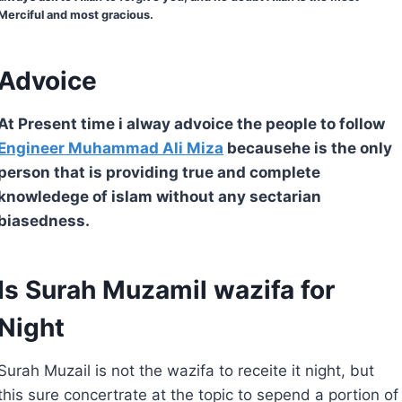
Merciful and most gracious.
Advoice
At Present time i alway advoice the people to follow
Engineer Muhammad Ali Miza
becausehe is the only
person that is providing true and complete
knowledege of islam without any sectarian
biasedness.
Is Surah Muzamil wazifa for
Night
Surah Muzail is not the wazifa to receite it night, but
this sure concertrate at the topic to sepend a portion of