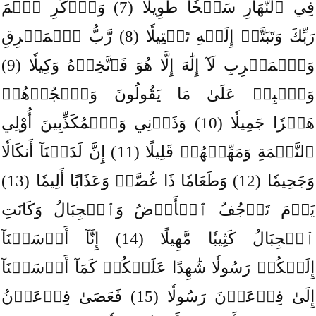
فِي ٱلنَّهَارِ سَبۡحٗا طَوِيلٗا (7) وَٱذۡكُرِ ٱسۡمَ
رَبِّكَ وَتَبَتَّلۡ إِلَيۡهِ تَبۡتِيلٗا (8) رَّبُّ ٱلۡمَشۡرِقِ
وَٱلۡمَغۡرِبِ لَآ إِلَٰهَ إِلَّا هُوَ فَٱتَّخِذۡهُ وَكِيلٗا (9)
وَٱصۡبِرۡ عَلَىٰ مَا يَقُولُونَ وَٱهۡجُرۡهُمۡ
هَجۡرٗا جَمِيلٗا (10) وَذَرۡنِي وَٱلۡمُكَذِّبِينَ أُوْلِي
ٱلنَّعۡمَةِ وَمَهِّلۡهُمۡ قَلِيلًا (11) إِنَّ لَدَيۡنَآ أَنكَالٗا
وَجَحِيمٗا (12) وَطَعَامٗا ذَا غُصَّةٖ وَعَذَابًا أَلِيمٗا (13)
يَوۡمَ تَرۡجُفُ ٱلۡأَرۡضُ وَٱلۡجِبَالُ وَكَانَتِ
ٱلۡجِبَالُ كَثِيبٗا مَّهِيلًا (14) إِنَّآ أَرۡسَلۡنَآ
إِلَيۡكُمۡ رَسُولٗا شَٰهِدًا عَلَيۡكُمۡ كَمَآ أَرۡسَلۡنَآ
إِلَىٰ فِرۡعَوۡنَ رَسُولٗا (15) فَعَصَىٰ فِرۡعَوۡنُ