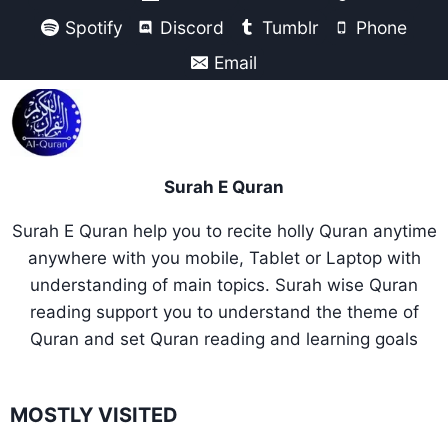
Spotify
Discord
Tumblr
Phone
Email
Surah E Quran
Surah E Quran help you to recite holly Quran anytime
anywhere with you mobile, Tablet or Laptop with
understanding of main topics. Surah wise Quran
reading support you to understand the theme of
Quran and set Quran reading and learning goals
MOSTLY VISITED