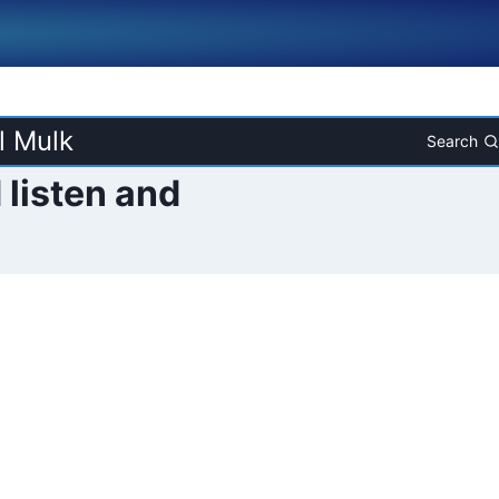
l Mulk
Search
 listen and