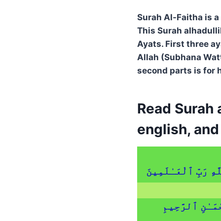
Surah Al-Faitha is a
This Surah alhadulli
Ayats. First three a
Allah (Subhana Watta
second parts is for 
Read Surah a
english, an
ٱلْحَمْدُ لِلَّهِ رَبِّ 
ٱلرَّحْمَـٰنِ ٱلر