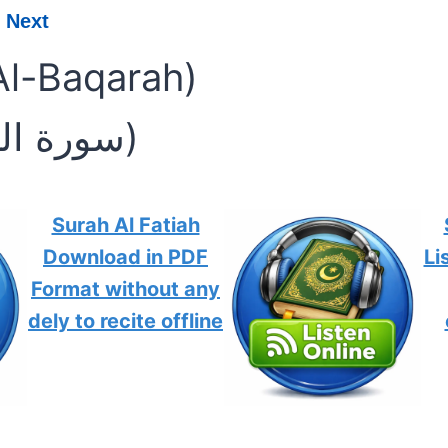
Next
Al-Baqarah)
(سورة البقرة)
Surah Al Fatiah
Download in PDF
Li
Format without any
dely to recite offline