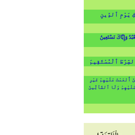
مَـٰلِكِ يَوْمِ ٱل
إِيَّاكَ نَعْبُدُ وَإِيَّاكَ 
ٱهْدِنَا ٱلصِّرَٰطَ ٱل
صِرَٰطَ ٱلَّذِينَ أَنْعَمْتَ ع
ٱلْمَغْضُوبِ عَلَيْهِمْ وَلَ