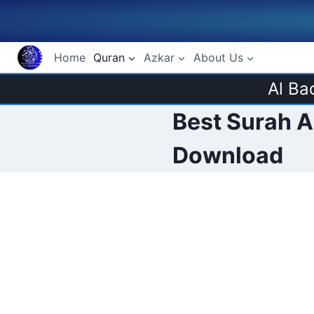
Skip
to
content
Home
Quran
Azkar
About Us
Al Ba
Best Surah Al
Download