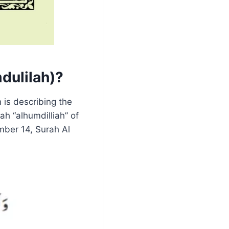
mdulilah)?
 is describing the
ah “alhumdilliah” of
mber 14, Surah Al