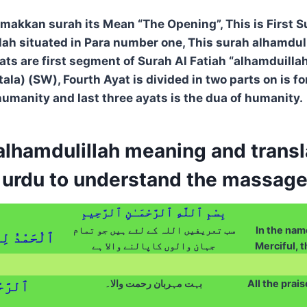
 makkan surah its Mean “The Opening”, This is First S
lah situated in Para number one, This surah alhamduli
yats are first segment of Surah Al Fatiah “alhamduilla
la) (SW), Fourth Ayat is divided in two parts on is fo
humanity and last three ayats is the dua of humanity.
lhamdulillah meaning and transla
d urdu to understand the massage
بِسْمِ ٱللَّهِ ٱلرَّحْمَـٰنِ ٱلرَّحِيمِ
سب تعریفیں اللہ کے لئے ہیں جو تمام
In the name
ٱلْعَـٰلَمِينَ
جہان والوں کاپالنے والا ہے
Merciful, t
بہت مہربان رحمت والا۔
All the prais
َّحِيمِ