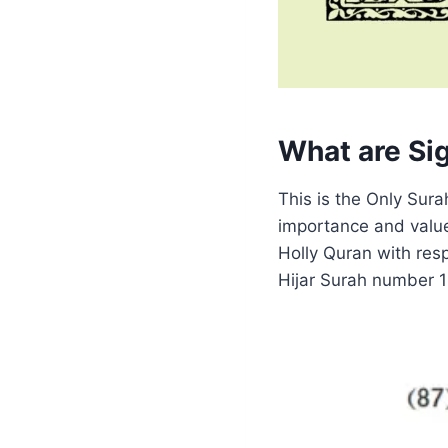
What are Sig
This is the Only Sur
importance and value 
Holly Quran with res
Hijar Surah number 