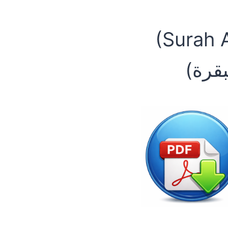
(Surah 