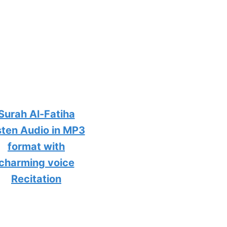
Surah Al-Fatiha
sten Audio in MP3
format with
charming voice
Recitation