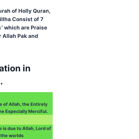
urah of Holly Quran,
llha Consist of 7
h
“
which are Praise
r Allah Pak and
tion in
.
 of Allah, the Entirely
he Especially Merciful.
e is due to Allah, Lord of
the worlds