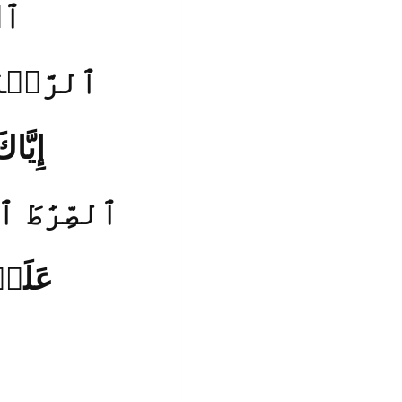
(1)
 يَوۡمِ ٱلدِّينِ (3)
هۡدِنَا
طَ ٱلَّذِينَ أَنۡعَمۡتَ
ۡهِمۡ