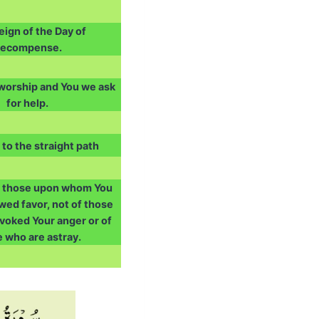
ign of the Day of
ecompense.
 worship and You we ask
for help.
 to the straight path
f those upon whom You
ed favor, not of those
voked Your anger or of
 who are astray.