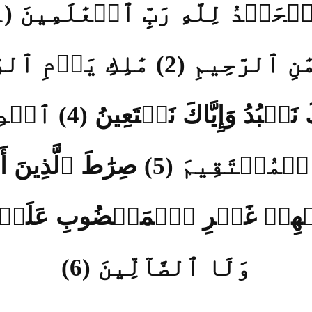
ٱلۡحَمۡدُ لِلَّهِ رَبِّ ٱلۡعَٰلَمِينَ 
ٱلرَّحۡمَٰنِ ٱلرَّحِيمِ (2) مَٰلِكِ
إِيَّاكَ نَعۡبُدُ وَإِيَّاكَ نَسۡتَعِينُ (4) ٱ
ٱلصِّرَٰطَ ٱلۡمُسۡتَقِيمَ (5) صِرَٰ
يۡهِمۡ غَيۡرِ ٱلۡمَغۡضُوبِ عَلَي
وَلَا ٱلضَّآلِّينَ (6)