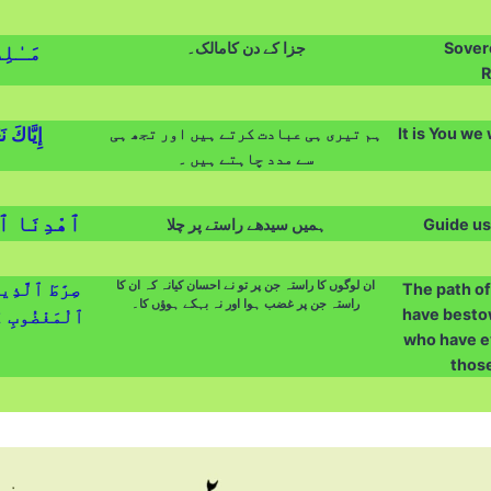
جزا کے دن کامالک۔
Sovere
دِّينِ
R
نَسْتَعِينُ
ہم تیری ہی عبادت کرتے ہیں اور تجھ ہی
It is You we
سے مدد چاہتے ہیں ۔
ْمُسْتَقِيمَ
ہمیں سیدھے راستے پر چلا
Guide us
ان لوگوں کا راستہ جن پر تو نے احسان کیانہ کہ ان کا
َلَيْهِمْ غَيْرِ
The path o
راستہ جن پر غضب ہوا اور نہ بہکے ہوؤں کا۔
have bestow
ا ٱلضَّآلِّينَ
who have e
those