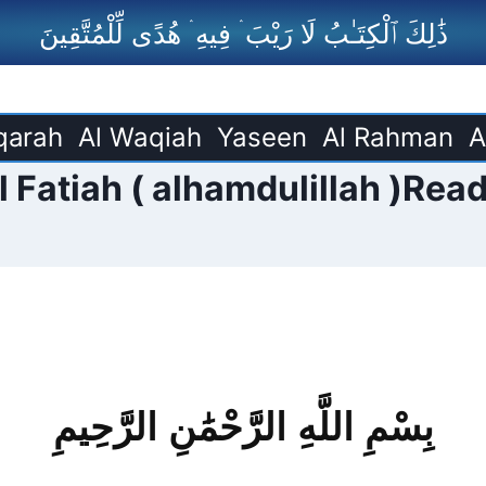
ذَٰلِكَ ٱلْكِتَـٰبُ لَا رَيْبَ ۛ فِيهِ ۛ هُدًى لِّلْمُتَّقِينَ
qarah
Al Waqiah
Yaseen
Al Rahman
A
 Fatiah ( alhamdulillah )Read
بِسْمِ اللَّهِ الرَّحْمَٰنِ الرَّحِيمِ