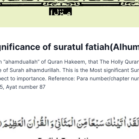
nificance of suratul fatiah(Alhu
ah “ahamduallah” of Quran Hakeem, that The Holly Quran
of Surah alhamdurillah. This is the Most significant Sur
pect to importance. Reference: Para number/chapter nu
15, Ayat number 87